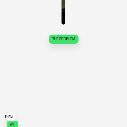
THE PROBLEM
S
t
o
p
p
a
y
i
n
g
f
o
r
t
h
e
p
r
o
c
e
s
s
.
S
t
a
r
t
p
a
y
i
n
g
f
o
r
t
h
e
p
r
o
d
u
c
t
.
THEM
YOU