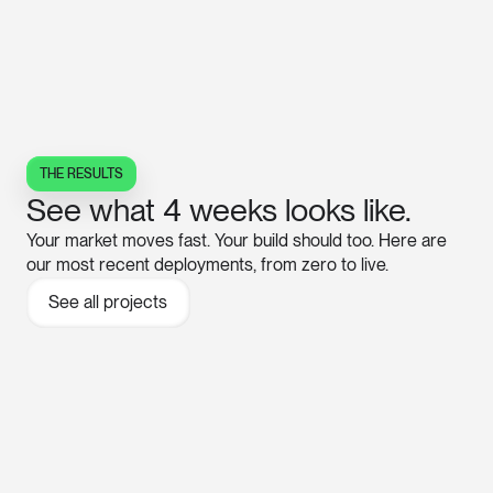
THE RESULTS
See what 4 weeks looks like.
Your market moves fast. Your build should too. Here are
our most recent deployments, from zero to live.
See all projects
→